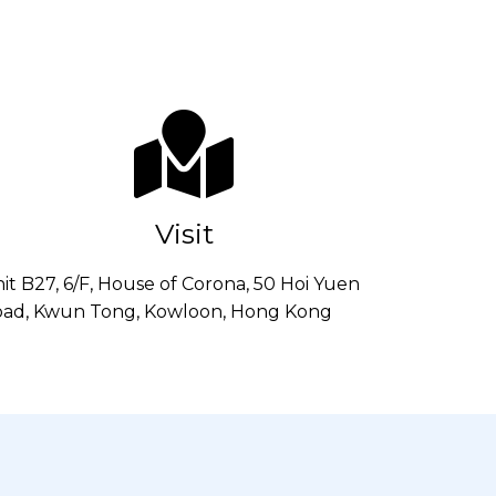
Visit
it B27, 6/F, House of Corona, 50 Hoi Yuen
ad, Kwun Tong, Kowloon, Hong Kong