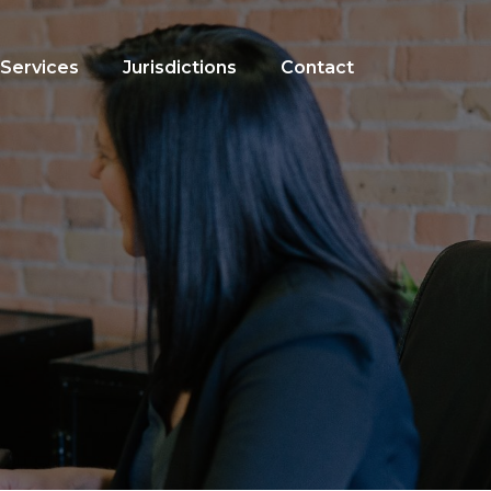
Services
Jurisdictions
Contact