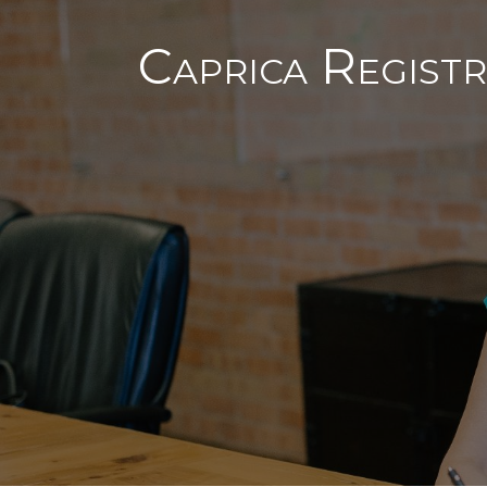
Caprica Registr