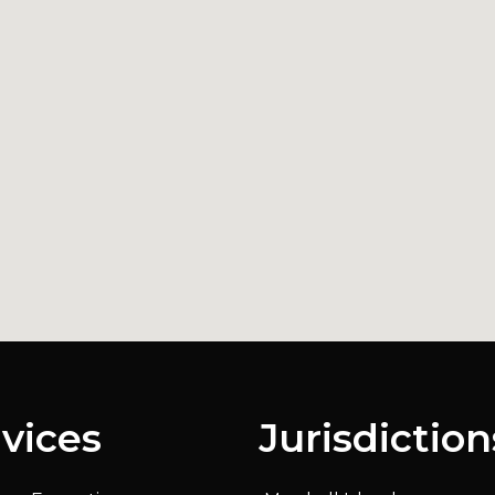
vices
Jurisdiction