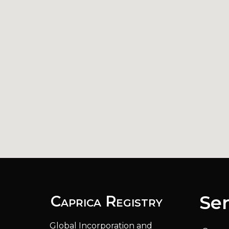
Ser
Caprica Registry
Global Incorporation and