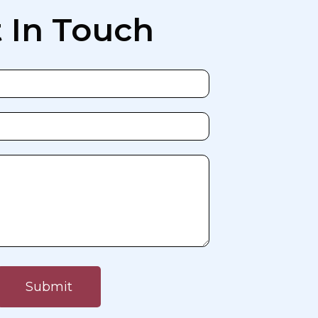
 In Touch
Submit