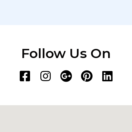
Follow Us On