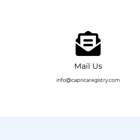
Mail Us
info@capricaregistry.com