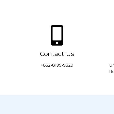
Contact Us
+852-8199-9329
Un
Ro