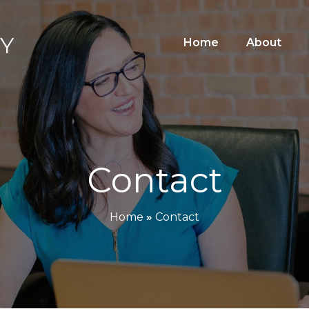
y
Home
About
Contact
Home
»
Contact